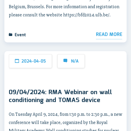
Belgium, Brussels. For more information and registration
please consult the website https://bfd2024.ulb.be/.
READ MORE
Event
2024-04-05
N/A
09/04/2024: RMA Webinar on wall
conditioning and TOMAS device
On Tuesday April 9, 2024, from 1:30 p.m. to 2:30 p.m., a new
conference will take place, organized by the Royal
Military Academy: Wall conditioning studies for nuclear