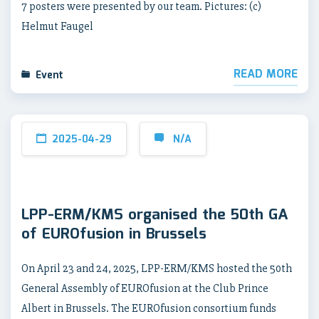
7 posters were presented by our team. Pictures: (c)
Helmut Faugel
READ MORE
Event
2025-04-29
N/A
LPP-ERM/KMS organised the 50th GA
of EUROfusion in Brussels
On April 23 and 24, 2025, LPP-ERM/KMS hosted the 50th
General Assembly of EUROfusion at the Club Prince
Albert in Brussels. The EUROfusion consortium funds