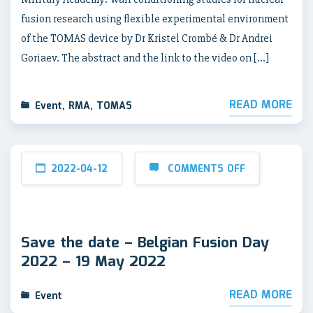
fusion research using flexible experimental environment
of the TOMAS device by Dr Kristel Crombé & Dr Andrei
Goriaev. The abstract and the link to the video on […]
READ MORE
Event
,
RMA
,
TOMAS
2022-04-12
COMMENTS OFF
Save the date – Belgian Fusion Day
2022 – 19 May 2022
READ MORE
Event