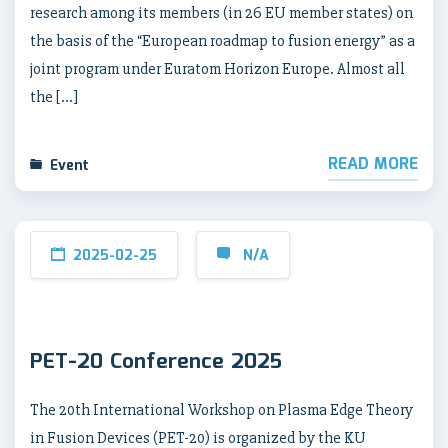
research among its members (in 26 EU member states) on
the basis of the “European roadmap to fusion energy” as a
joint program under Euratom Horizon Europe. Almost all
the […]
READ MORE
Event
2025-02-25
N/A
PET-20 Conference 2025
The 20th International Workshop on Plasma Edge Theory
in Fusion Devices (PET-20) is organized by the KU