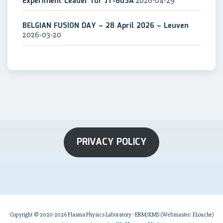
Experiment Leader for JT-60SA
2026-04-29
BELGIAN FUSION DAY – 28 April 2026 – Leuven
2026-03-20
PRIVACY POLICY
Copyright © 2020-2026 Plasma Physics Laboratory - ERM/KMS (Webmaster: F.Louche)