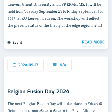
Leuven, Ghent University and LPP ERM/LMS. It will be
held from Tuesday September 23 to Friday September 26,
2025, at KU Leuven, Leuven. The workshop will reflect
the present status of the theory of the edge region in […]
READ MORE
Event
2024-09-17
N/A
Belgian Fusion Day 2024
The next Belgian Fusion Day will take place on Friday 18
October 2024 from 08:30 to 18:30 in the Royal Library of