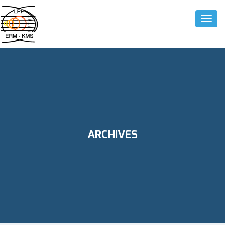
Toggle
ARCHIVES