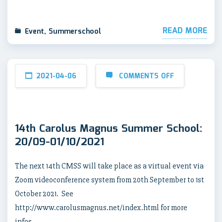
READ MORE
Event
,
Summerschool
2021-04-06
COMMENTS OFF
14th Carolus Magnus Summer School:
20/09-01/10/2021
The next 14th CMSS will take place as a virtual event via
Zoom videoconference system from 20th September to 1st
October 2021. See
http://www.carolusmagnus.net/index.html for more
infos.