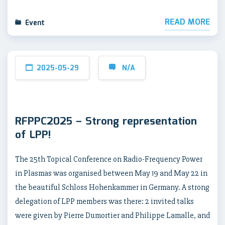
READ MORE
Event
2025-05-29
N/A
RFPPC2025 – Strong representation
of LPP!
The 25th Topical Conference on Radio-Frequency Power
in Plasmas was organised between May 19 and May 22 in
the beautiful Schloss Hohenkammer in Germany. A strong
delegation of LPP members was there: 2 invited talks
were given by Pierre Dumortier and Philippe Lamalle, and