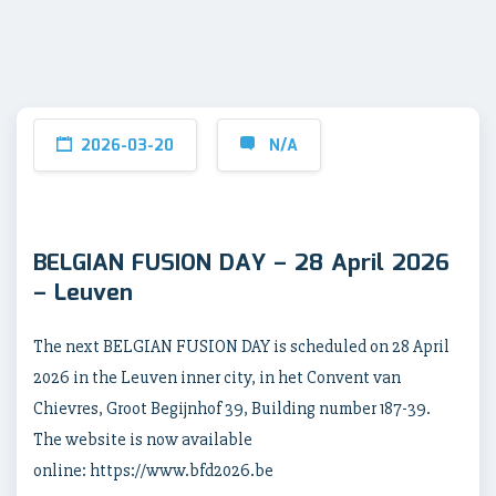
2026-03-20
N/A
BELGIAN FUSION DAY – 28 April 2026
– Leuven
The next BELGIAN FUSION DAY is scheduled on 28 April
2026 in the Leuven inner city, in het Convent van
Chievres, Groot Begijnhof 39, Building number 187-39.
The website is now available
online: https://www.bfd2026.be