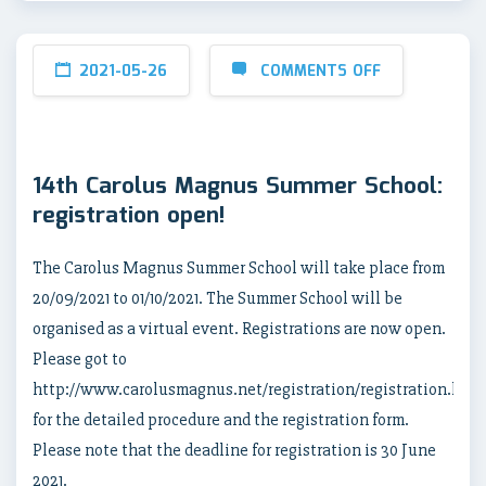
2021-05-26
COMMENTS OFF
14th Carolus Magnus Summer School:
registration open!
The Carolus Magnus Summer School will take place from
20/09/2021 to 01/10/2021. The Summer School will be
organised as a virtual event. Registrations are now open.
Please got to
http://www.carolusmagnus.net/registration/registration.html
for the detailed procedure and the registration form.
Please note that the deadline for registration is 30 June
2021.