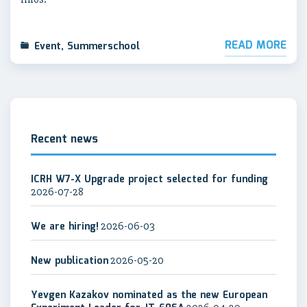
READ MORE
Event
,
Summerschool
Recent news
ICRH W7-X Upgrade project selected for funding
2026-07-28
We are hiring!
2026-06-03
New publication
2026-05-20
Yevgen Kazakov nominated as the new European