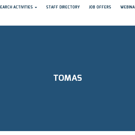
EARCH ACTIVITIES
STAFF DIRECTORY
JOB OFFERS
WEBINA
TOMAS