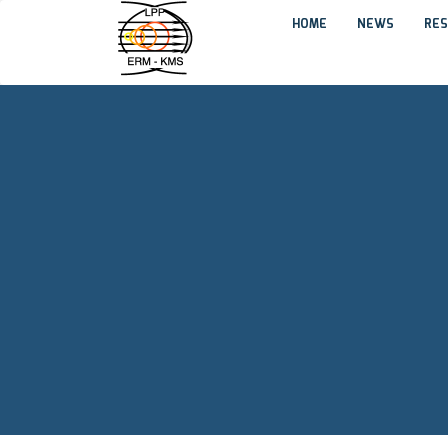
HOME
NEWS
RES