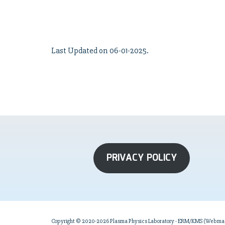
Last Updated on 06-01-2025.
PRIVACY POLICY
Copyright © 2020-2026 Plasma Physics Laboratory - ERM/KMS (Webmast