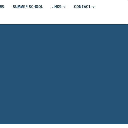
RS
SUMMER SCHOOL
LINKS
CONTACT