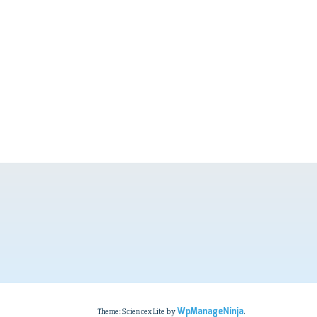
WpManageNinja
Theme: Sciencex Lite by
.