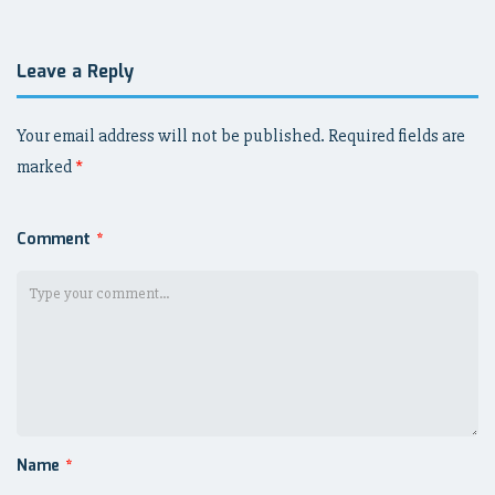
Leave a Reply
Your email address will not be published.
Required fields are
marked
*
Comment
*
Name
*