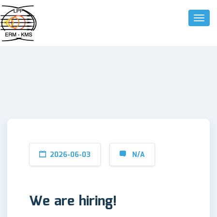
Toggle
2026-06-03
N/A
We are hiring!