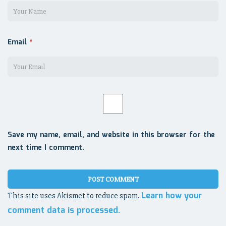
Email
*
Save my name, email, and website in this browser for the
next time I comment.
Learn how your
This site uses Akismet to reduce spam.
comment data is processed.