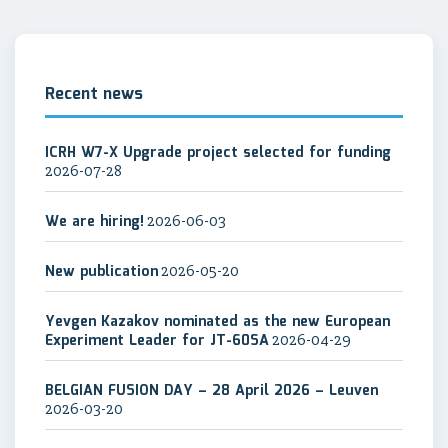
Recent news
ICRH W7-X Upgrade project selected for funding
2026-07-28
We are hiring!
2026-06-03
New publication
2026-05-20
Yevgen Kazakov nominated as the new European
Experiment Leader for JT-60SA
2026-04-29
BELGIAN FUSION DAY – 28 April 2026 – Leuven
2026-03-20