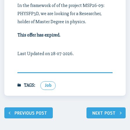
In the framework of of the project MSP26-09:
PHYSFP3D, we are looking for a Researcher,
holder of Master Degree in physics.
This offer has expired.
Last Updated on 28-07-2026.
TAGS:
Job
Post
PREVIOUS POST
NEXT POST
navigation