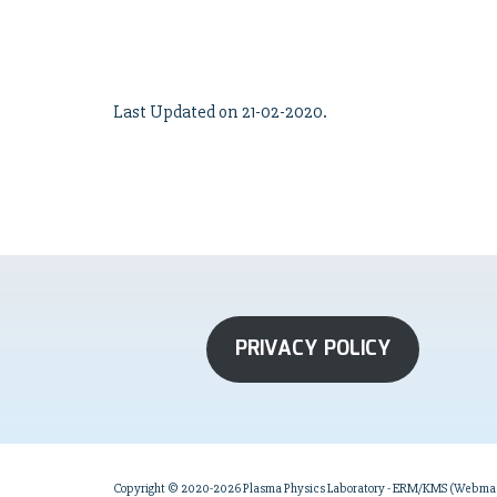
Last Updated on 21-02-2020.
PRIVACY POLICY
Copyright © 2020-2026 Plasma Physics Laboratory - ERM/KMS (Webmast