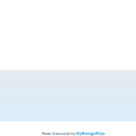
WpManageNinja
Theme: Sciencex Lite by
.