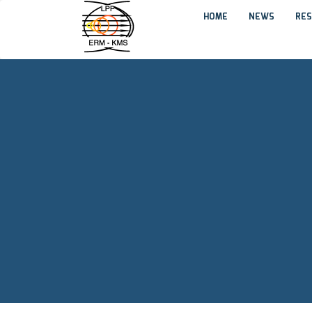
HOME
NEWS
RES