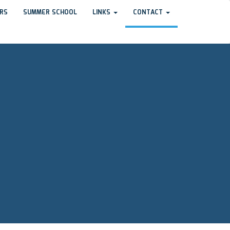
RS
SUMMER SCHOOL
LINKS
CONTACT