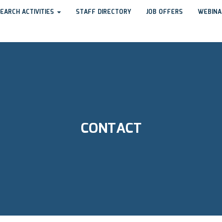
EARCH ACTIVITIES
STAFF DIRECTORY
JOB OFFERS
WEBINA
CONTACT