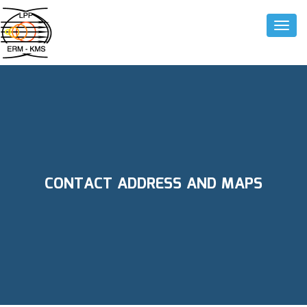
Toggle
CONTACT ADDRESS AND MAPS