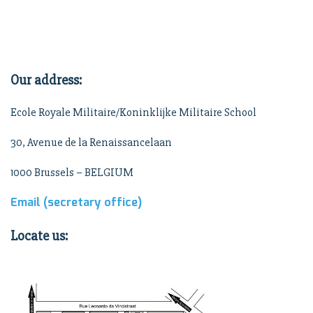
Our address:
Ecole Royale Militaire/Koninklijke Militaire School
30, Avenue de la Renaissancelaan
1000 Brussels – BELGIUM
Email (secretary office)
Locate us: