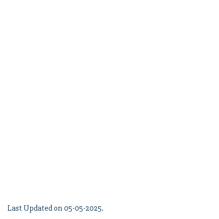
Last Updated on 05-05-2025.