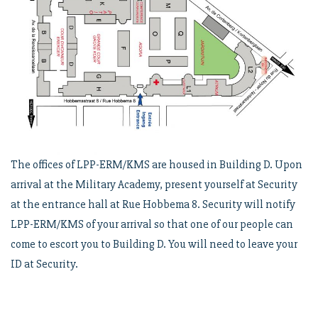
The offices of LPP-ERM/KMS are housed in Building D. Upon
arrival at the Military Academy, present yourself at Security
at the entrance hall at Rue Hobbema 8. Security will notify
LPP-ERM/KMS of your arrival so that one of our people can
come to escort you to Building D. You will need to leave your
ID at Security.