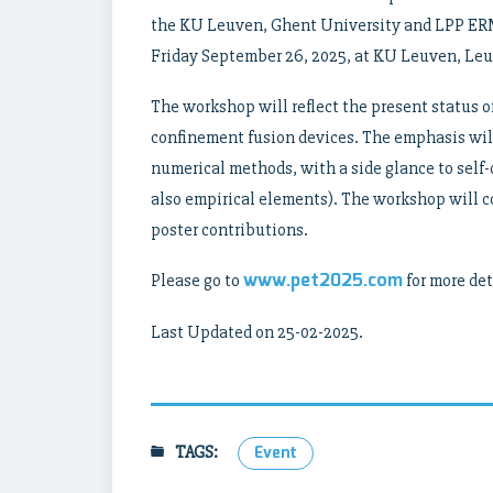
the KU Leuven, Ghent University and LPP ERM
Friday September 26, 2025, at KU Leuven, Le
The workshop will reflect the present status o
confinement fusion devices. The emphasis wil
numerical methods, with a side glance to self
also empirical elements). The workshop will co
poster contributions.
www.pet2025.com
Please go to
for more det
Last Updated on 25-02-2025.
TAGS:
Event