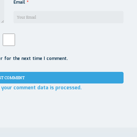
Email
*
er for the next time I comment.
 your comment data is processed.