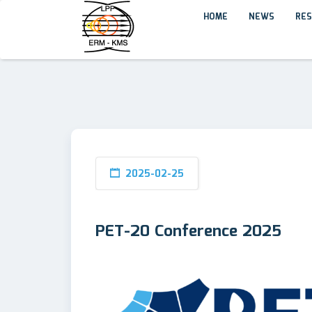
HOME
NEWS
RES
2025-02-25
PET-20 Conference 2025