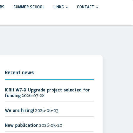
RS
SUMMER SCHOOL
LINKS
CONTACT
Recent news
ICRH W7-X Upgrade project selected for
funding
2026-07-28
We are hiring!
2026-06-03
New publication
2026-05-20