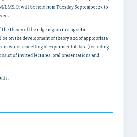
/LMS. It will be held from Tuesday September 23 to
uven.
f the theory of the edge region in magnetic
l be on the development of theory and of appropriate
-consistent modelling of experimental data (including
nsist of invited lectures, oral presentations and
ails.