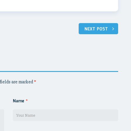
NEXT POST
fields are marked
*
Name
*