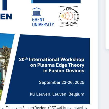
ge Theory in Fusion Devices (PET-20) is organized by