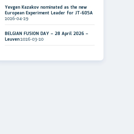
Yevgen Kazakov nominated as the new
European Experiment Leader for JT-60SA
2026-04-29
BELGIAN FUSION DAY – 28 April 2026 –
Leuven
2026-03-20