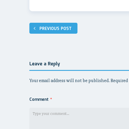
Post
PREVIOUS POST
navigation
Leave a Reply
Your email address will not be published.
Required 
Comment
*