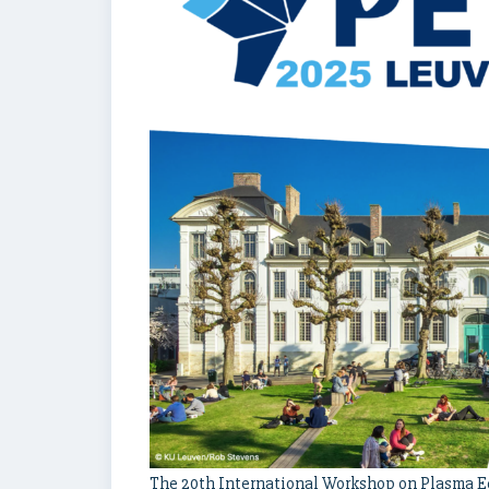
The 20th International Workshop on Plasma Ed