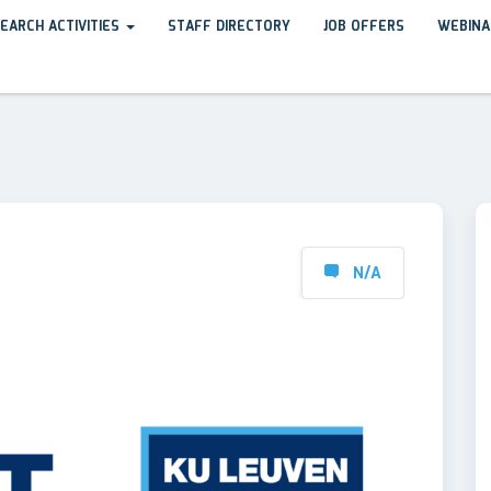
EARCH ACTIVITIES
STAFF DIRECTORY
JOB OFFERS
WEBINA
N/A