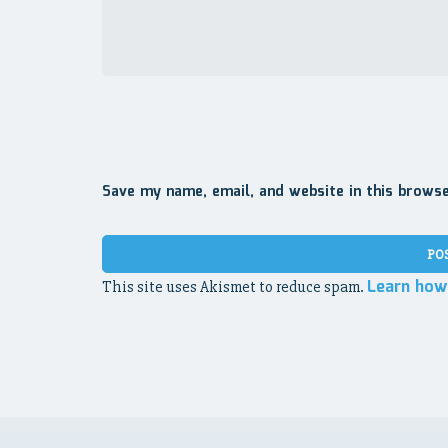
Save my name, email, and website in this brows
Learn how
This site uses Akismet to reduce spam.