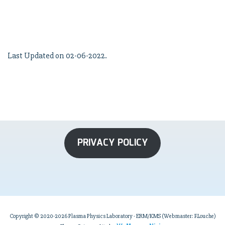
Last Updated on 02-06-2022.
PRIVACY POLICY
Copyright © 2020-2026 Plasma Physics Laboratory - ERM/KMS (Webmaster: F.Louche)