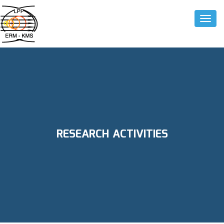
Toggle
RESEARCH ACTIVITIES