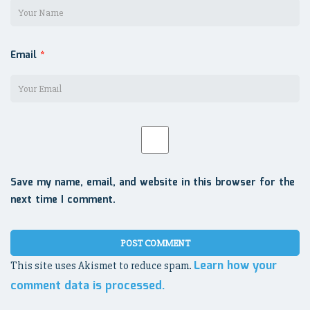
Email
*
Save my name, email, and website in this browser for the
next time I comment.
Learn how your
This site uses Akismet to reduce spam.
comment data is processed.