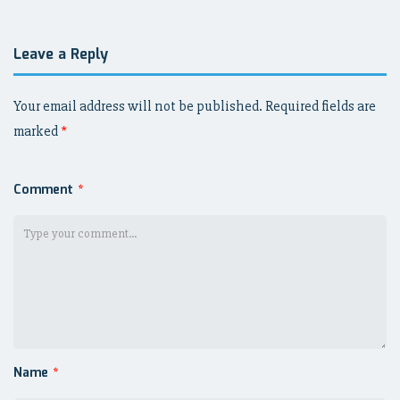
Leave a Reply
Your email address will not be published.
Required fields are
marked
*
Comment
*
Name
*