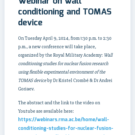
Webinar on wall
conditioning and TOMAS
device
On Tuesday April 9, 2024, from 1:30 p.m. to 2:30
p.m., a new conference will take place,
organized by the Royal Military Academy:
Wall
conditioning studies for nuclear fusion research
using flexible experimental environment of the
TOMAS device
by Dr Kristel Crombé & Dr Andrei
Goriaev.
The abstract and the link to the video on
Youtube are available here:
https://
webinars.rma.ac.be
/home/
wall
-
conditioning-studies-for-nuclear-fusion-