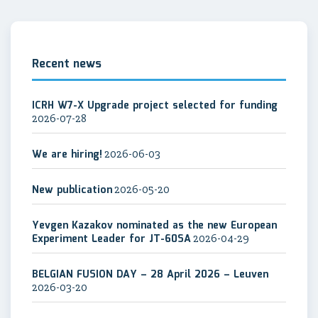
Recent news
ICRH W7-X Upgrade project selected for funding
2026-07-28
We are hiring!
2026-06-03
New publication
2026-05-20
Yevgen Kazakov nominated as the new European
Experiment Leader for JT-60SA
2026-04-29
BELGIAN FUSION DAY – 28 April 2026 – Leuven
2026-03-20