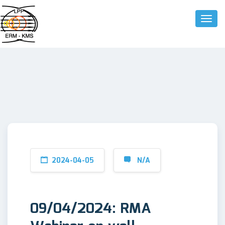
Toggle
2024-04-05
N/A
09/04/2024: RMA