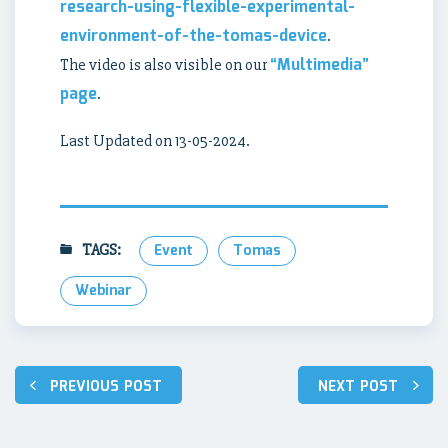
research-using-flexible-experimental-
environment-of-the-tomas-device
.
“Multimedia”
The video is also visible on our
page
.
Last Updated on 13-05-2024.
TAGS:
Event
Tomas
Webinar
Post
PREVIOUS POST
NEXT POST
navigation