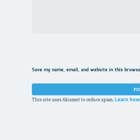
Save my name, email, and website in this brows
Learn how
This site uses Akismet to reduce spam.