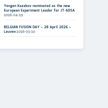
Yevgen Kazakov nominated as the new
European Experiment Leader for JT-60SA
2026-04-29
BELGIAN FUSION DAY – 28 April 2026 –
Leuven
2026-03-20