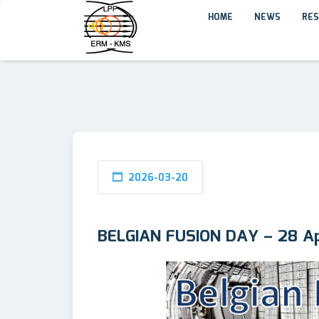
HOME
NEWS
RES
2026-03-20
BELGIAN FUSION DAY – 28 Ap