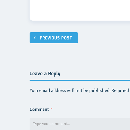
Post
PREVIOUS POST
navigation
Leave a Reply
Your email address will not be published.
Required 
Comment
*