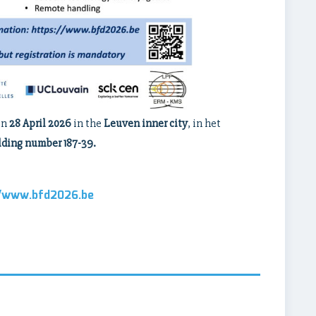
on
28 April 2026
in the
Leuven inner city
, in het
lding number 187-39.
//www.bfd2026.be