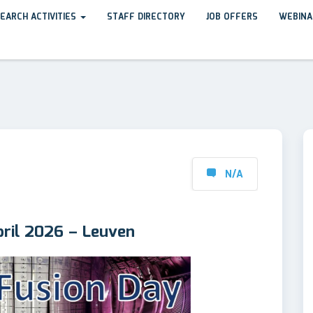
EARCH ACTIVITIES
STAFF DIRECTORY
JOB OFFERS
WEBINA
N/A
ril 2026 – Leuven