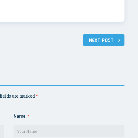
NEXT POST
fields are marked
*
Name
*