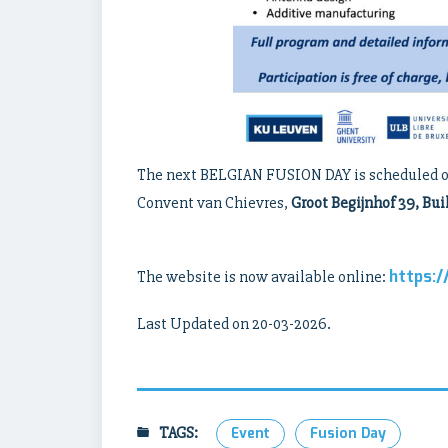
The next BELGIAN FUSION DAY is scheduled 
Convent van Chievres,
Groot Begijnhof 39, Bui
https:
The website is now available online:
Last Updated on 20-03-2026.
TAGS:
Event
Fusion Day