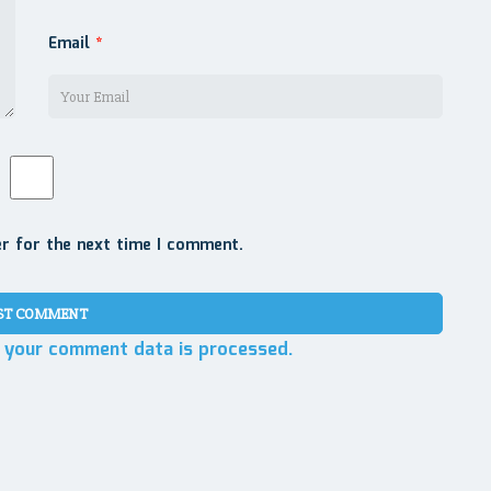
Email
*
er for the next time I comment.
 your comment data is processed.