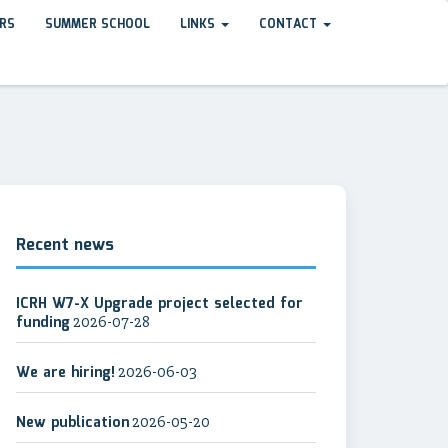
RS
SUMMER SCHOOL
LINKS
CONTACT
Recent news
ICRH W7-X Upgrade project selected for
funding
2026-07-28
We are hiring!
2026-06-03
New publication
2026-05-20