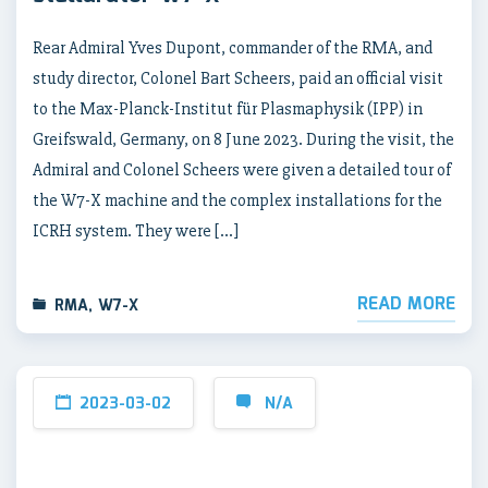
Rear Admiral Yves Dupont, commander of the RMA, and
study director, Colonel Bart Scheers, paid an official visit
to the Max-Planck-Institut für Plasmaphysik (IPP) in
Greifswald, Germany, on 8 June 2023. During the visit, the
Admiral and Colonel Scheers were given a detailed tour of
the W7-X machine and the complex installations for the
ICRH system. They were […]
READ MORE
RMA
,
W7-X
2023-03-02
N/A