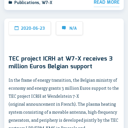
READ MORE
Publications
,
W7-X
2020-06-23
N/A
TEC project ICRH at W7-X receives 3
million Euros Belgian support
In the frame of energy transition, the Belgian ministry of
economy and energy grants 3 million Euros support to the
TEC project ICRH at Wendelstein 7-X
(original announcement in French). The plasma heating
system consisting of a movable antenna, high-frequency
generators, and periphery is developed jointly by the TEC