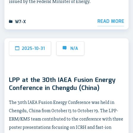
issued by the Federal Minister of Energy.
READ MORE
W7-X
2025-10-31
N/A
LPP at the 30th IAEA Fusion Energy
Conference in Chengdu (China)
The 30th IAEA Fusion Energy Conference was held in
Chengdu, China from October 13 to October 19. The LPP-
ERM/KMS team contributed to the conference with three
poster presentations focusing on ICRH and fast-ion