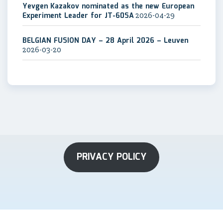
Yevgen Kazakov nominated as the new European
Experiment Leader for JT-60SA
2026-04-29
BELGIAN FUSION DAY – 28 April 2026 – Leuven
2026-03-20
PRIVACY POLICY