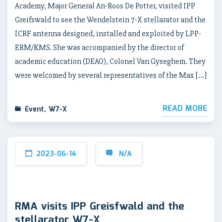
Academy, Major General An-Roos De Potter, visited IPP
Greifswald to see the Wendelstein 7-X stellarator and the
ICRF antenna designed, installed and exploited by LPP-
ERM/KMS. She was accompanied by the director of
academic education (DEAO), Colonel Van Gyseghem. They
were welcomed by several representatives of the Max […]
READ MORE
Event
,
W7-X
2023-06-14
N/A
RMA visits IPP Greisfwald and the
stellarator W7-X