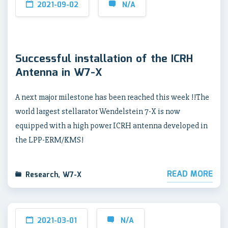
2021-09-02
N/A
Successful installation of the ICRH
Antenna in W7-X
A next major milestone has been reached this week !!The
world largest stellarator Wendelstein 7-X is now
equipped with a high power ICRH antenna developed in
the LPP-ERM/KMS!
READ MORE
Research
,
W7-X
2021-03-01
N/A