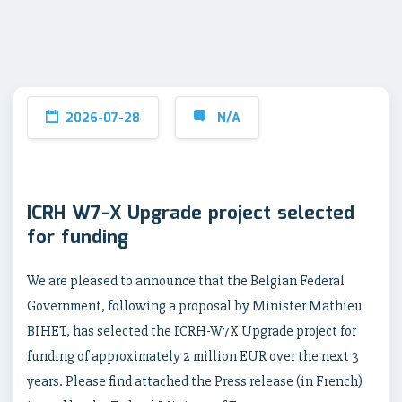
2026-07-28
N/A
ICRH W7-X Upgrade project selected
for funding
We are pleased to announce that the Belgian Federal
Government, following a proposal by Minister Mathieu
BIHET, has selected the ICRH-W7X Upgrade project for
funding of approximately 2 million EUR over the next 3
years. Please find attached the Press release (in French)