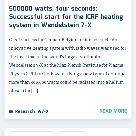
500000 watts, four seconds:
Successful start for the ICRF heating
system in Wendelstein 7-X
Great success for German-Belgian fusion research: An
innovative heating system with radio waves was used for
the first time in the world’s largest stellarator
Wendelstein 7-X at the Max Planck Institute for Plasma
Physics (IPP) in Greifswald. Using a new type of antenna,
more than 500,000 watts could be radiated into a helium
plasma for […]
READ MORE
Research
,
W7-X