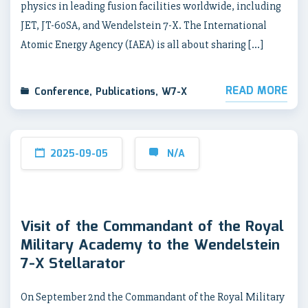
physics in leading fusion facilities worldwide, including
JET, JT-60SA, and Wendelstein 7-X. The International
Atomic Energy Agency (IAEA) is all about sharing […]
READ MORE
Conference
,
Publications
,
W7-X
2025-09-05
N/A
Visit of the Commandant of the Royal
Military Academy to the Wendelstein
7-X Stellarator
On September 2nd the Commandant of the Royal Military