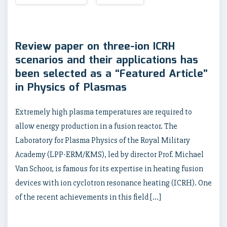
Review paper on three-ion ICRH
scenarios and their applications has
been selected as a “Featured Article”
in Physics of Plasmas
Extremely high plasma temperatures are required to
allow energy production in a fusion reactor. The
Laboratory for Plasma Physics of the Royal Military
Academy (LPP-ERM/KMS), led by director Prof. Michael
Van Schoor, is famous for its expertise in heating fusion
devices with ion cyclotron resonance heating (ICRH). One
of the recent achievements in this field […]