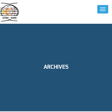
Toggle
ARCHIVES