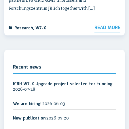
partners LPP/ERM-KMS in Brussels and
Forschungszentrum Jülich together with […]
READ MORE
Research
,
W7-X
Recent news
ICRH W7-X Upgrade project selected for funding
2026-07-28
We are hiring!
2026-06-03
New publication
2026-05-20