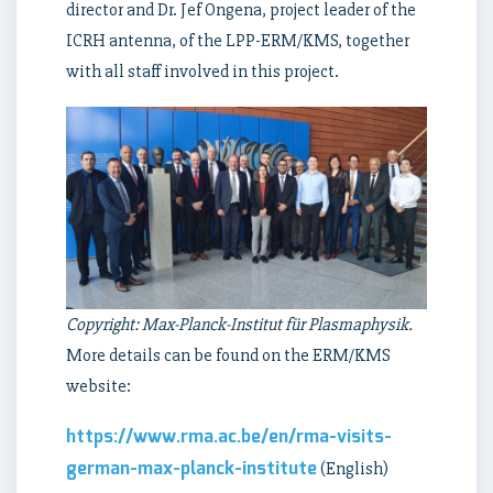
director and Dr. Jef Ongena, project leader of the
ICRH antenna, of the LPP-ERM/KMS, together
with all staff involved in this project.
Copyright: Max-Planck-Institut für Plasmaphysik.
More details can be found on the ERM/KMS
website:
https://www.rma.ac.be/en/rma-visits-
german-max-planck-institute
(English)