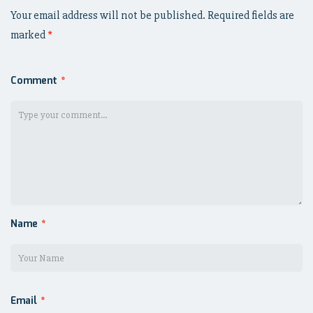
Your email address will not be published.
Required fields are
marked
*
Comment
*
Name
*
Email
*