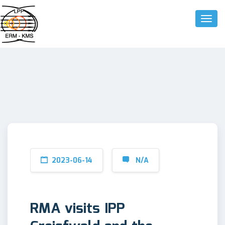
Toggle
2023-06-14
N/A
RMA visits IPP