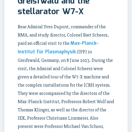
Greisfwald and the
stellarator W7-X
Rear Admiral Yves Dupont, commander of the
RMA, and study director, Colonel Bart Scheers,
Max-Planck-
paid an official visit to the
Institut für Plasmaphysik
(IPP) in
Greifswald, Germany, on 8 June 2023. During the
visit, the Admiral and Colonel Scheers were
given a detailed tour of the W7-X machine and
the complex installations for the ICRH system.
They were accompanied by the directors of the
Max-Planck-Institut, Professors Robert Wolf and
Thomas Klinger, as well as the director of the
IEK, Professor Christiaan Linsmeier. Also
present were Professor Michael Van Schoor,