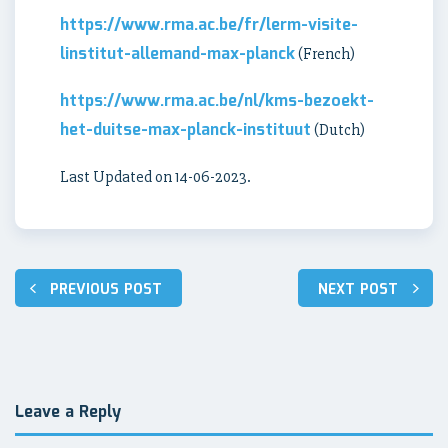
https://www.rma.ac.be/fr/lerm-visite-
linstitut-allemand-max-planck
(French)
https://www.rma.ac.be/nl/kms-bezoekt-
het-duitse-max-planck-instituut
(Dutch)
Last Updated on 14-06-2023.
Post
PREVIOUS POST
NEXT POST
navigation
Leave a Reply