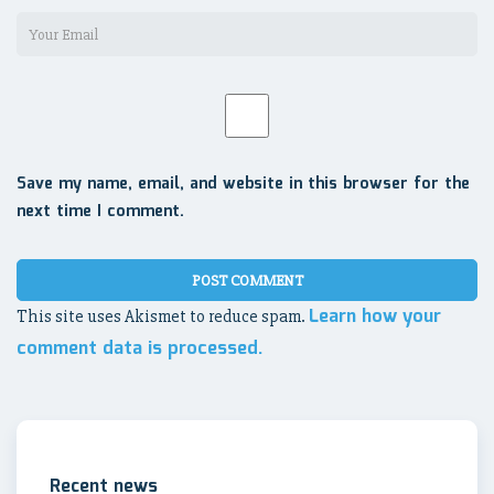
Save my name, email, and website in this browser for the
next time I comment.
Learn how your
This site uses Akismet to reduce spam.
comment data is processed.
Recent news