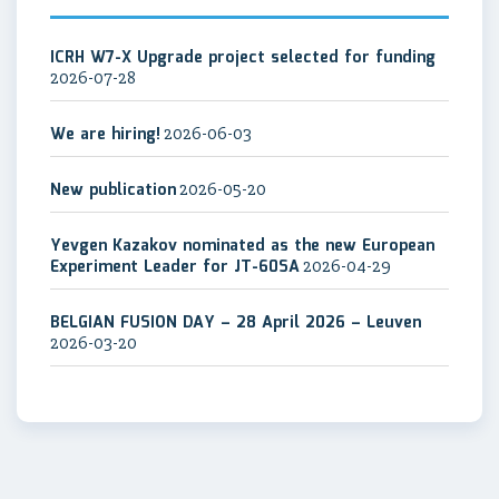
ICRH W7-X Upgrade project selected for funding
2026-07-28
We are hiring!
2026-06-03
New publication
2026-05-20
Yevgen Kazakov nominated as the new European
Experiment Leader for JT-60SA
2026-04-29
BELGIAN FUSION DAY – 28 April 2026 – Leuven
2026-03-20