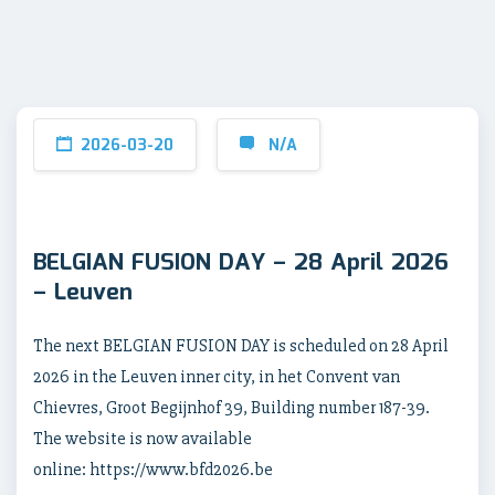
2026-03-20
N/A
BELGIAN FUSION DAY – 28 April 2026
– Leuven
The next BELGIAN FUSION DAY is scheduled on 28 April
2026 in the Leuven inner city, in het Convent van
Chievres, Groot Begijnhof 39, Building number 187-39.
The website is now available
online: https://www.bfd2026.be