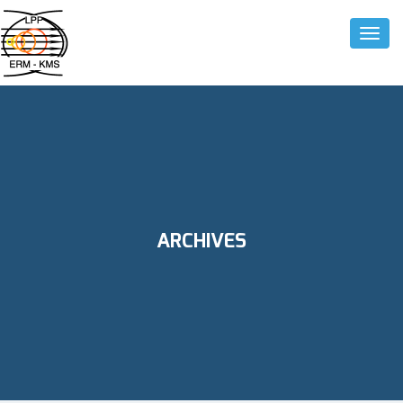
Toggle
ARCHIVES