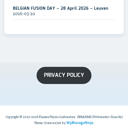
BELGIAN FUSION DAY – 28 April 2026 – Leuven
2026-03-20
PRIVACY POLICY
Copyright © 2020-2026 Plasma Physics Laboratory - ERM/KMS (Webmaster: F.Louche)
WpManageNinja
Theme: Sciencex Lite by
.