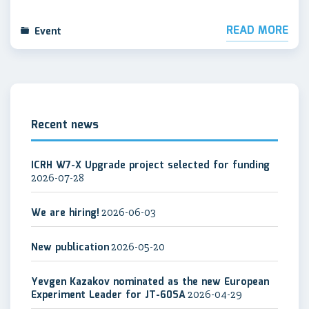
READ MORE
Event
Recent news
ICRH W7-X Upgrade project selected for funding
2026-07-28
We are hiring!
2026-06-03
New publication
2026-05-20
Yevgen Kazakov nominated as the new European
Experiment Leader for JT-60SA
2026-04-29