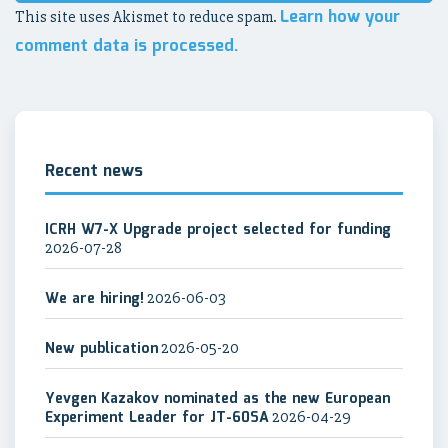
Learn how your
This site uses Akismet to reduce spam.
comment data is processed.
Recent news
ICRH W7-X Upgrade project selected for funding
2026-07-28
We are hiring!
2026-06-03
New publication
2026-05-20
Yevgen Kazakov nominated as the new European
Experiment Leader for JT-60SA
2026-04-29