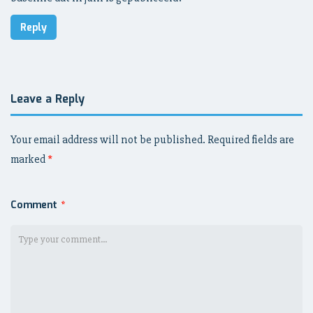
Reply
Leave a Reply
Your email address will not be published.
Required fields are
marked
*
Comment
*