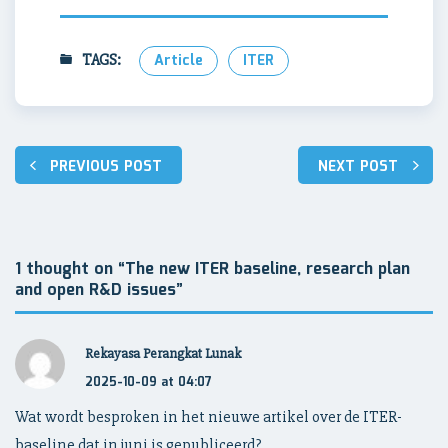
TAGS:
Article
ITER
Post
PREVIOUS POST
NEXT POST
navigation
1 thought on “
The new ITER baseline, research plan
and open R&D issues
”
Rekayasa Perangkat Lunak
2025-10-09 at 04:07
Wat wordt besproken in het nieuwe artikel over de ITER-
baseline dat in juni is gepubliceerd?