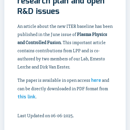
research plan and open
R&D issues
An article about the new ITER baseline has been
published in the June issue of
Plasma Physics
and Controlled Fusion
. This important article
contains contributions from LPP and is co-
authored by two members of our Lab, Ernesto
Lerche and Dirk Van Eester.
here
The paper is available in open access
and
can be directly downloaded in PDF format from
this link
.
Last Updated on 06-06-2025.