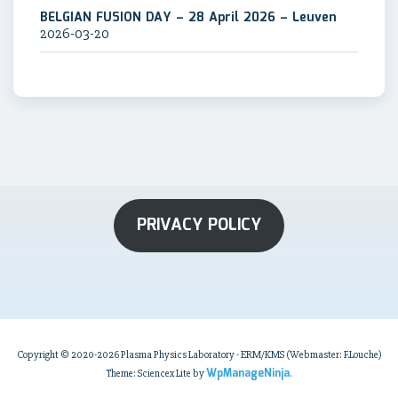
BELGIAN FUSION DAY – 28 April 2026 – Leuven
2026-03-20
PRIVACY POLICY
Copyright © 2020-2026 Plasma Physics Laboratory - ERM/KMS (Webmaster: F.Louche)
WpManageNinja
Theme: Sciencex Lite by
.