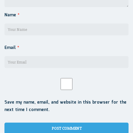
Name
*
Email
*
Save my name, email, and website in this browser for the
next time I comment.