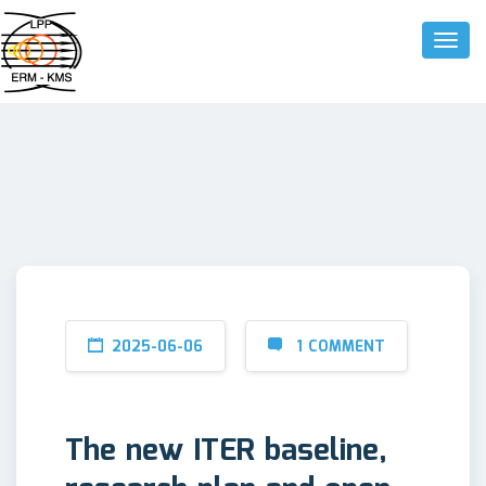
Toggle
2025-06-06
1 COMMENT
The new ITER baseline,