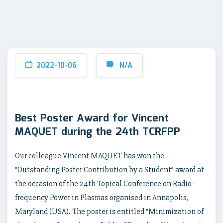
2022-10-06
N/A
Best Poster Award for Vincent
MAQUET during the 24th TCRFPP
Our colleague Vincent MAQUET has won the
“Outstanding Poster Contribution by a Student” award at
the occasion of the 24th Topical Conference on Radio-
frequency Power in Plasmas organised in Annapolis,
Maryland (USA). The poster is entitled “Minimization of