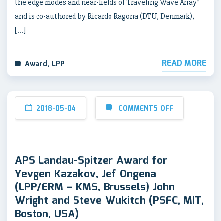
the edge modes and near-fields of Traveling Wave Array”
and is co-authored by Ricardo Ragona (DTU, Denmark),
[…]
READ MORE
Award
,
LPP
2018-05-04
COMMENTS OFF
APS Landau-Spitzer Award for
Yevgen Kazakov, Jef Ongena
(LPP/ERM – KMS, Brussels) John
Wright and Steve Wukitch (PSFC, MIT,
Boston, USA)