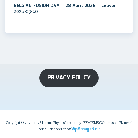
BELGIAN FUSION DAY – 28 April 2026 – Leuven
2026-03-20
PRIVACY POLICY
Copyright © 2020-2026 Plasma Physics Laboratory - ERM/KMS (Webmaster: F.Louche)
WpManageNinja
Theme: Sciencex Lite by
.