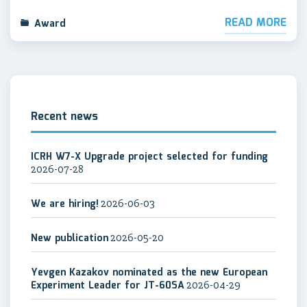
READ MORE
Award
Recent news
ICRH W7-X Upgrade project selected for funding
2026-07-28
We are hiring!
2026-06-03
New publication
2026-05-20
Yevgen Kazakov nominated as the new European
Experiment Leader for JT-60SA
2026-04-29