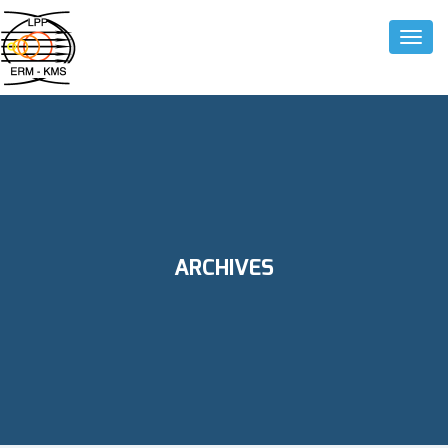
Toggle
ARCHIVES