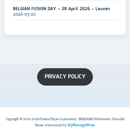
BELGIAN FUSION DAY – 28 April 2026 – Leuven
2026-03-20
PRIVACY POLICY
Copyright © 2020-2026 Plasma Physics Laboratory - ERM/KMS (Webmaster: F.Louche)
WpManageNinja
Theme: Sciencex Lite by
.