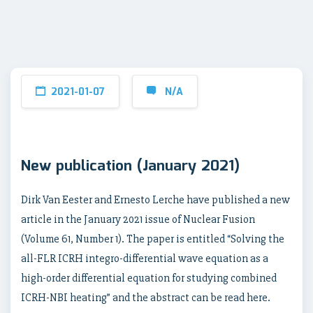
2021-01-07
N/A
New publication (January 2021)
Dirk Van Eester and Ernesto Lerche have published a new
article in the January 2021 issue of Nuclear Fusion
(Volume 61, Number 1). The paper is entitled “Solving the
all-FLR ICRH integro-differential wave equation as a
high-order differential equation for studying combined
ICRH-NBI heating” and the abstract can be read here.