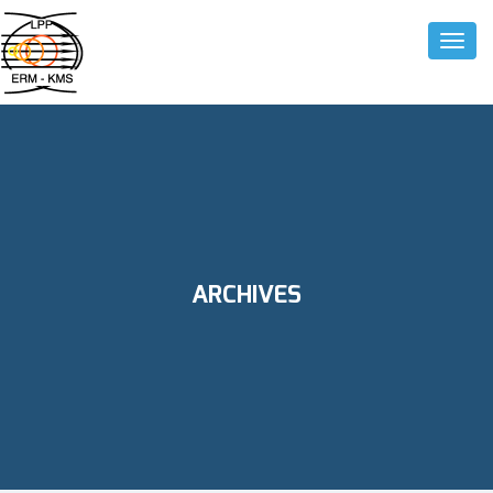
Toggle
ARCHIVES