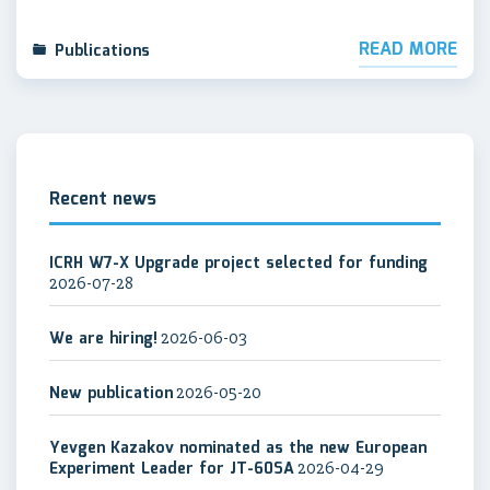
READ MORE
Publications
Recent news
ICRH W7-X Upgrade project selected for funding
2026-07-28
We are hiring!
2026-06-03
New publication
2026-05-20
Yevgen Kazakov nominated as the new European
Experiment Leader for JT-60SA
2026-04-29