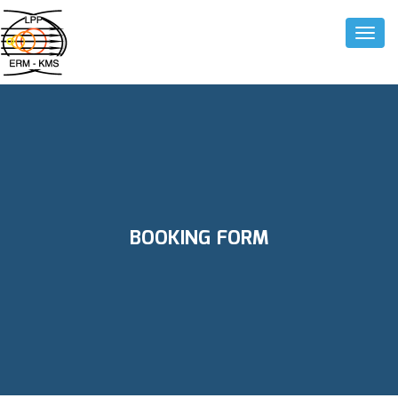
Toggle
BOOKING FORM