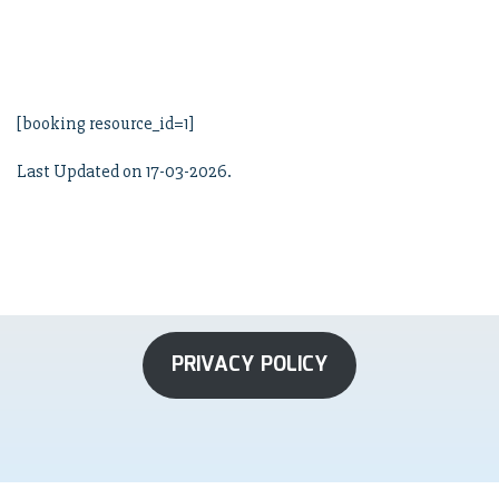
[booking resource_id=1]
Last Updated on 17-03-2026.
PRIVACY POLICY